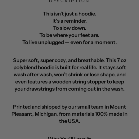
DESCRIPTION
This isn’t just a hoodie.
It’s a reminder.
To slow down.
To be where your feet are.
To live unplugged — even for a moment.
Super soft, super cozy, and breathable. This 7 oz
polyblend hoodie is built for real life. It stays soft
wash after wash, won’t shrink or lose shape, and
even features a wooden string stopper to keep
your drawstrings from coming out in the wash.
Printed and shipped by our small team in Mount
Pleasant, Michigan, from materials 100% made in
the USA.