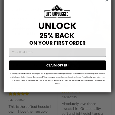
03-11-2025
Not only do I love this 
design so much I have it in 
T-shirt form I ordered the 
UNLOCK
design a second time in this 
sweatshirt and it is so soft 
25% BACK
and comfortable!!!
ON YOUR FIRST ORDER
Liz A.
EMAIL
06-13-2024
CLAIM OFFER!
love this. So soft and 
comfy. The graphic is super 
By entering your email address, checking the box as applicable and submitting this form, you consent to receive marketing communications
cute and simple.
and/or targeted advertising from [brand name]. We process your personal data as stated in our Privacy Policy [insert privacy policy link].
You may withdraw your consent or manage your preferences at any time by clicking the unsubscribe link at the bottom of our marketing
emails.
Marla O.
Elizabeth G.
03-18-2025
04-06-2026
Absolutely love these 
This is the softest hoodie I 
sweatshirt. Great quality, 
own!  I love the free color 
soft and lightweight and a 