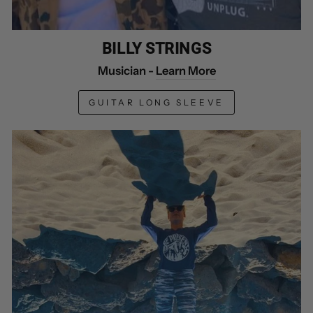
BILLY STRINGS
Musician -
Learn More
GUITAR LONG SLEEVE