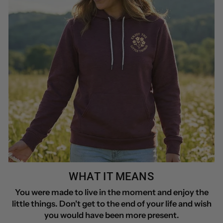
WHAT IT MEANS
You were made to live in the moment and enjoy the
little things. Don't get to the end of your life and wish
you would have been more present.