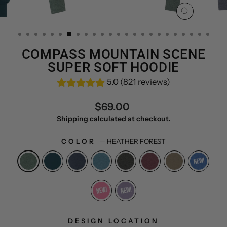
CLOSE
(ESC)
COMPASS MOUNTAIN SCENE
SUPER SOFT HOODIE
5.0 (821 reviews)
Regular
$69.00
price
Shipping
calculated at checkout.
COLOR
—
HEATHER FOREST
DESIGN LOCATION