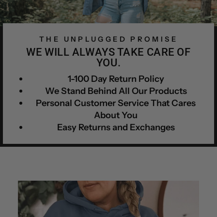
THE UNPLUGGED PROMISE
WE WILL ALWAYS TAKE CARE OF
YOU.
1-100 Day Return Policy
We Stand Behind All Our Products
Personal Customer Service That Cares
About You
Easy Returns and Exchanges