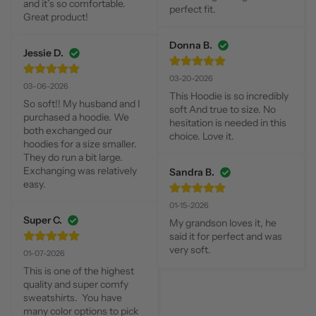
and it’s so comfortable.  
perfect fit.
Great product!
Donna B.
Jessie D.
03-20-2026
03-06-2026
This Hoodie is so incredibly 
So soft!! My husband and I 
soft And true to size. No 
purchased a hoodie. We 
hesitation is needed in this 
both exchanged our 
choice. Love it.
hoodies for a size smaller. 
They do run a bit large. 
Exchanging was relatively 
Sandra B.
easy.
01-15-2026
Super C.
My grandson loves it, he 
said it for perfect and was 
very soft.
01-07-2026
This is one of the highest 
quality and super comfy 
sweatshirts.  You have 
many color options to pick 