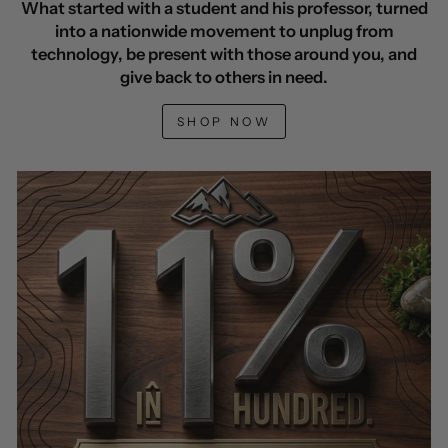
What started with a student and his professor, turned
into a nationwide movement to unplug from
technology, be present with those around you, and
give back to others in need.
SHOP NOW