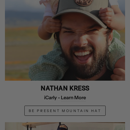
NATHAN KRESS
iCarly -
Learn More
BE PRESENT MOUNTAIN HAT