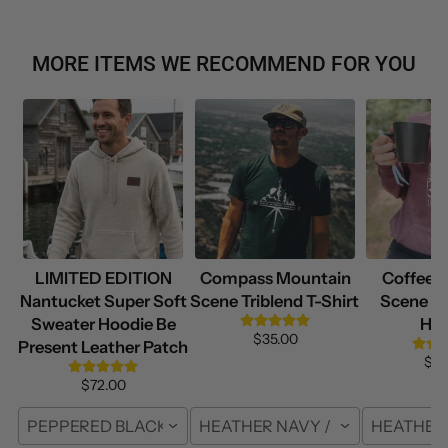
MORE ITEMS WE RECOMMEND FOR YOU
LIMITED EDITION
Compass Mountain
Coffee 
Nantucket Super Soft
Scene Triblend T-Shirt
Scene Su
Sweater Hoodie Be
Hoo
$35.00
Present Leather Patch
$69
$72.00
PEPPERED BLACK / S
HEATHER NAVY / FRONT / S
HEATHER 