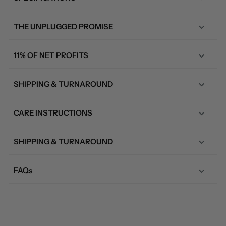
THE UNPLUGGED PROMISE
11% OF NET PROFITS
SHIPPING & TURNAROUND
CARE INSTRUCTIONS
SHIPPING & TURNAROUND
FAQs