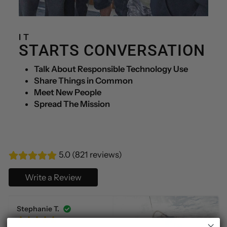
IT
STARTS CONVERSATION
Talk About Responsible Technology Use
Share Things in Common
Meet New People
Spread The Mission
5.0 (821 reviews)
Write a Review
Stephanie T.