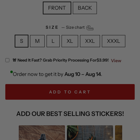
FRONT
BACK
SIZE
—
Size chart
S
M
L
XL
XXL
XXXL
🚨 Need It Fast? Grab Priority Processing For
$3.99!
View
Order now to get it by
Aug 10 – Aug 14
.
ADD TO CART