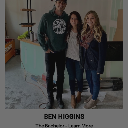
BEN HIGGINS
The Bachelor -
Learn More