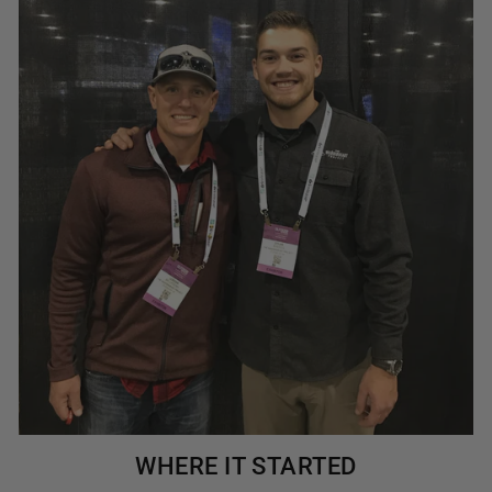
WHERE IT STARTED