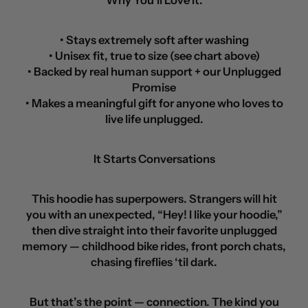
Why You’ll Love It:
• Stays extremely soft after washing
• Unisex fit, true to size (see chart above)
• Backed by real human support + our Unplugged
Promise
• Makes a meaningful gift for anyone who loves to
live life unplugged.
It Starts Conversations
This hoodie has superpowers. Strangers will hit
you with an unexpected, “Hey! I like your hoodie,”
then dive straight into their favorite unplugged
memory — childhood bike rides, front porch chats,
chasing fireflies ‘til dark.
But that’s the point — connection. The kind you