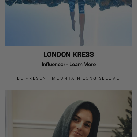
LONDON KRESS
Influencer -
Learn More
BE PRESENT MOUNTAIN LONG SLEEVE