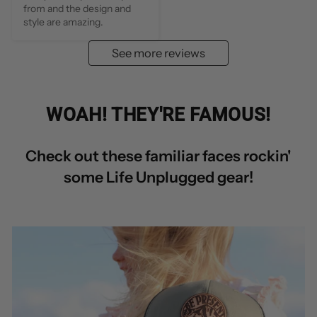
from and the design and 
style are amazing.
See more reviews
WOAH! THEY'RE FAMOUS!
Check out these familiar faces rockin'
some Life Unplugged gear!