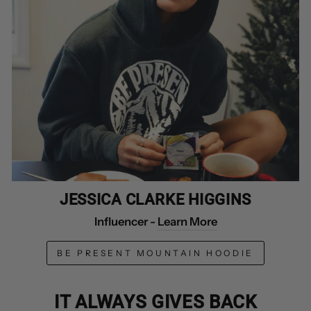
JESSICA CLARKE HIGGINS
Influencer -
Learn More
BE PRESENT MOUNTAIN HOODIE
IT ALWAYS GIVES BACK