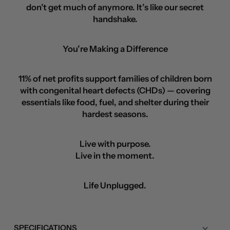
don’t get much of anymore. It’s like our secret
handshake.
You’re Making a Difference
11% of net profits support families of children born
with congenital heart defects (CHDs) — covering
essentials like food, fuel, and shelter during their
hardest seasons.
Live with purpose.
Live in the moment.
Life Unplugged.
SPECIFICATIONS