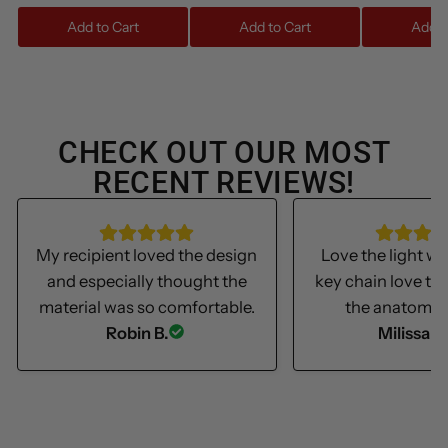
Add to Cart
Add to Cart
Add t
CHECK OUT OUR MOST
RECENT REVIEWS!
My recipient loved the design
Love the light we
and especially thought the
key chain love th
material was so comfortable.
the anatomica
Robin B.
Milissa S