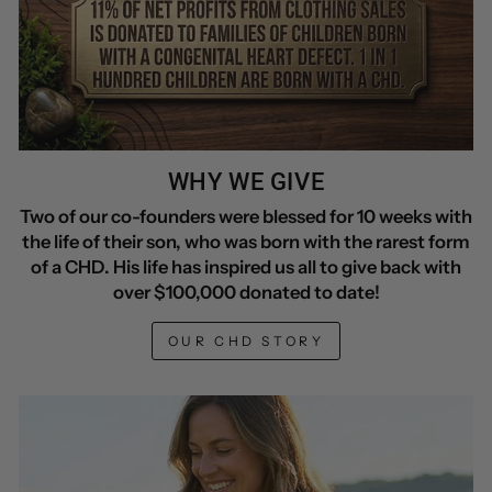
WHY WE GIVE
Two of our co-founders were blessed for 10 weeks with
the life of their son, who was born with the rarest form
of a CHD. His life has inspired us all to give back with
over $100,000 donated to date!
OUR CHD STORY