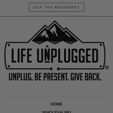
JOIN THE MOVEMENT
HOME
WHOLESALING