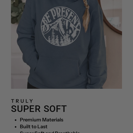
TRULY
SUPER SOFT
Premium Materials
Built to Last