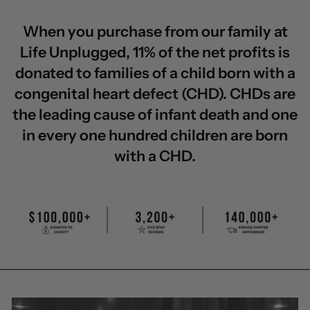
When you purchase from our family at
Life Unplugged, 11% of the net profits is
donated to families of a child born with a
congenital heart defect (CHD). CHDs are
the leading cause of infant death and one
in every one hundred children are born
with a CHD.