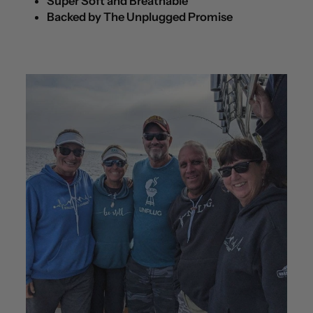
Super Soft and Breathable
Backed by The Unplugged Promise