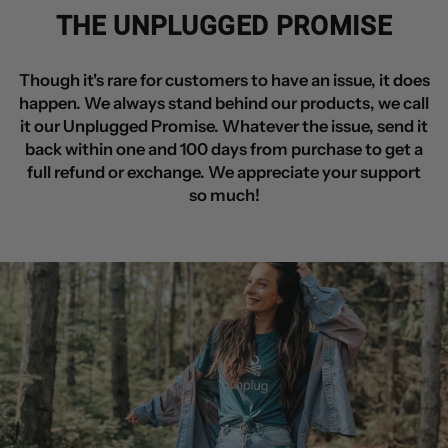
THE UNPLUGGED PROMISE
Though it's rare for customers to have an issue, it does
happen. We always stand behind our products, we call
it our Unplugged Promise. Whatever the issue, send it
back within one and 100 days from purchase to get a
full refund or exchange. We appreciate your support
so much!