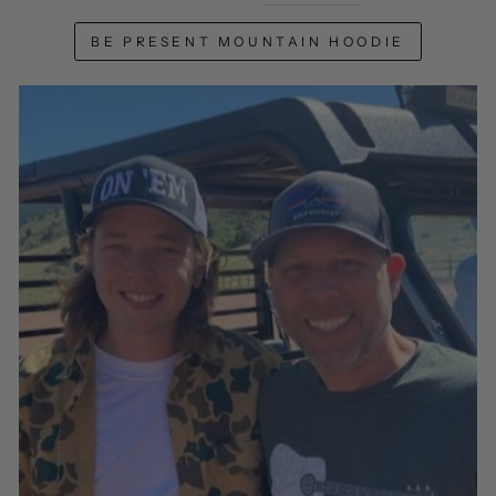
BE PRESENT MOUNTAIN HOODIE