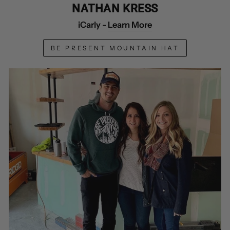
NATHAN KRESS
iCarly -
Learn More
BE PRESENT MOUNTAIN HAT