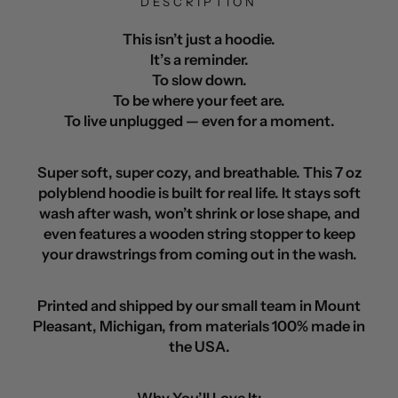
DESCRIPTION
This isn’t just a hoodie.
It’s a reminder.
To slow down.
To be where your feet are.
To live unplugged — even for a moment.
Super soft, super cozy, and breathable. This 7 oz
polyblend hoodie is built for real life. It stays soft
wash after wash, won’t shrink or lose shape, and
even features a wooden string stopper to keep
your drawstrings from coming out in the wash.
Printed and shipped by our small team in Mount
Pleasant, Michigan, from materials 100% made in
the USA.