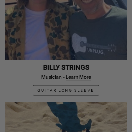
BILLY STRINGS
Musician -
Learn More
GUITAR LONG SLEEVE