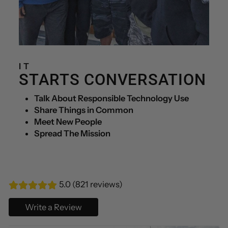
IT
STARTS CONVERSATION
Talk About Responsible Technology Use
Share Things in Common
Meet New People
Spread The Mission
5.0 (821 reviews)
Write a Review