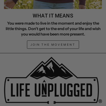
WHAT IT MEANS
You were made to live in the moment and enjoy the
little things. Don't get to the end of your life and wish
you would have been more present.
JOIN THE MOVEMENT