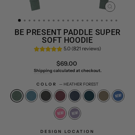
CLOSE
(ESC)
BE PRESENT PADDLE SUPER
SOFT HOODIE
5.0 (821 reviews)
Regular
$69.00
price
Shipping
calculated at checkout.
COLOR
—
HEATHER FOREST
DESIGN LOCATION