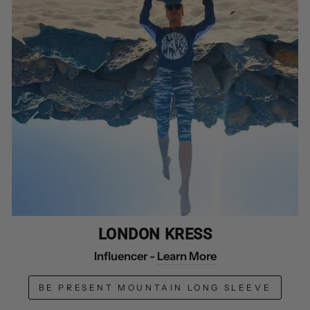
LONDON KRESS
Influencer -
Learn More
BE PRESENT MOUNTAIN LONG SLEEVE