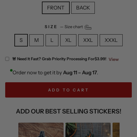
FRONT
BACK
SIZE
—
Size chart
S
M
L
XL
XXL
XXXL
🚨 Need It Fast? Grab Priority Processing For
$3.99!
View
Order now to get it by
Aug 11 – Aug 17
.
ADD TO CART