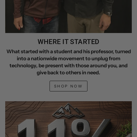
WHERE IT STARTED
What started with a student and his professor, turned
into a nationwide movement to unplug from
technology, be present with those around you, and
give back to others in need.
SHOP NOW