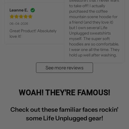
sweatshirt that I never want 
to take off! I actually 
Leanne E.
purchased the coffee 
mountain scene hoodie for 
a friend (and they love it) 
06-04-2026
but I own several Life 
Great Product! Absolutely 
Unplugged sweatshirts 
love it!
myself. The super soft 
hoodies are so comfortable. 
I wear one all the time. They 
hold up well after washing.
See more reviews
WOAH! THEY'RE FAMOUS!
Check out these familiar faces rockin'
some Life Unplugged gear!