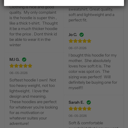
Absolutely love these 
Clothing is nice and good 
sweatshirt. Great quality, 
quality.  My only complaint 
soft and lightweight and a 
is the hoodie is super thin , 
perfect fit.
like a thick t-shirt.  Thought 
it be a much thicker hoodie 
for the price . Dont think id 
Jo C.
be able to wear it in the 
winter
06-07-2026
I bought this hoodie for my 
MJ G.
mother.  She absolutely 
loves how soft it is. The 
color was spot on.  The 
06-05-2026
sizing was perfect!  Will 
Softest hoodie I own!  Not 
definitely be buying one for 
too heavy weight, not too 
myself!!
lightweight.  I love the 
design and meaning.  
These hoodies are perfect 
Sarah E.
for whatever you're looking 
for as motivation or 
06-05-2026
whatever suites your 
Soft & comfortable 
adventure!