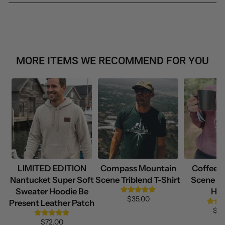
MORE ITEMS WE RECOMMEND FOR YOU
LIMITED EDITION
Compass Mountain
Coffee 
Nantucket Super Soft
Scene Triblend T-Shirt
Scene Su
Sweater Hoodie Be
Hoo
$35.00
Present Leather Patch
$69
$72.00