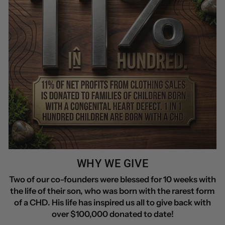
WHY WE GIVE
Two of our co-founders were blessed for 10 weeks with
the life of their son, who was born with the rarest form
of a CHD. His life has inspired us all to give back with
over $100,000 donated to date!