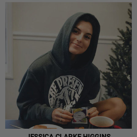
JESSICA CLARKE HIGGINS