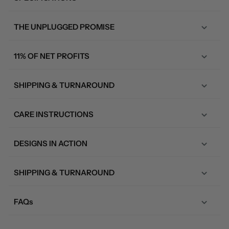
THE UNPLUGGED PROMISE
11% OF NET PROFITS
SHIPPING & TURNAROUND
CARE INSTRUCTIONS
DESIGNS IN ACTION
SHIPPING & TURNAROUND
FAQs