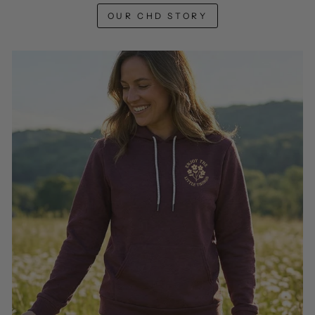
OUR CHD STORY