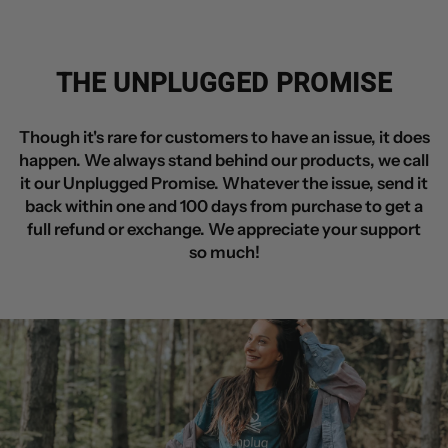
THE UNPLUGGED PROMISE
Though it's rare for customers to have an issue, it does
happen. We always stand behind our products, we call
it our Unplugged Promise. Whatever the issue, send it
back within one and 100 days from purchase to get a
full refund or exchange. We appreciate your support
so much!