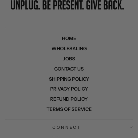
HOME
WHOLESALING
JOBS
CONTACT US
SHIPPING POLICY
PRIVACY POLICY
REFUND POLICY
TERMS OF SERVICE
CONNECT: