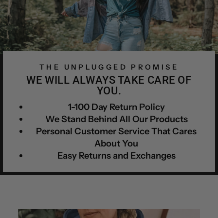
THE UNPLUGGED PROMISE
WE WILL ALWAYS TAKE CARE OF
YOU.
1-100 Day Return Policy
We Stand Behind All Our Products
Personal Customer Service That Cares
About You
Easy Returns and Exchanges