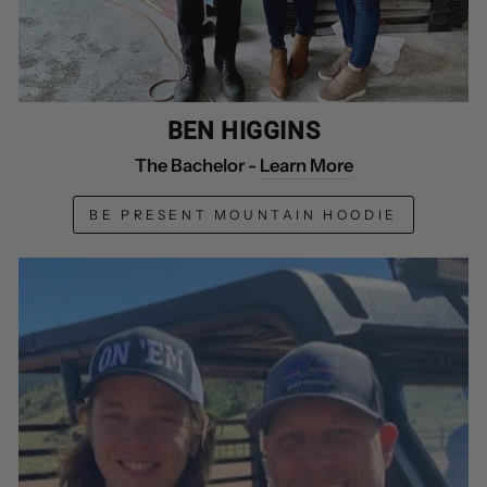
BEN HIGGINS
The Bachelor -
Learn More
BE PRESENT MOUNTAIN HOODIE