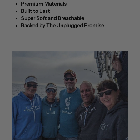
Premium Materials
Built to Last
Super Soft and Breathable
Backed by The Unplugged Promise