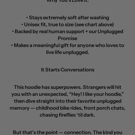
Why You’ll Love It:
• Stays extremely soft after washing
• Unisex fit, true to size (see chart above)
• Backed by real human support + our Unplugged
Promise
• Makes a meaningful gift for anyone who loves to
live life unplugged.
It Starts Conversations
This hoodie has superpowers. Strangers will hit
you with an unexpected, “Hey! I like your hoodie,”
then dive straight into their favorite unplugged
memory — childhood bike rides, front porch chats,
chasing fireflies ‘til dark.
But that’s the point — connection. The kind you