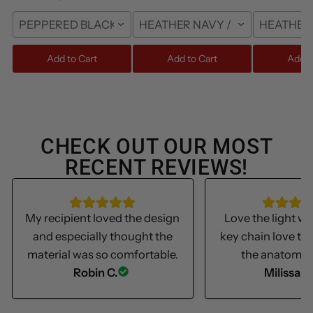
PEPPERED BLACK / S
HEATHER NAVY / FRONT / S
HEATHER 
Add to Cart
Add to Cart
Add t
CHECK OUT OUR MOST
RECENT REVIEWS!
My recipient loved the design
Love the light we
and especially thought the
key chain love th
material was so comfortable.
the anatomica
Robin C.
Milissa S