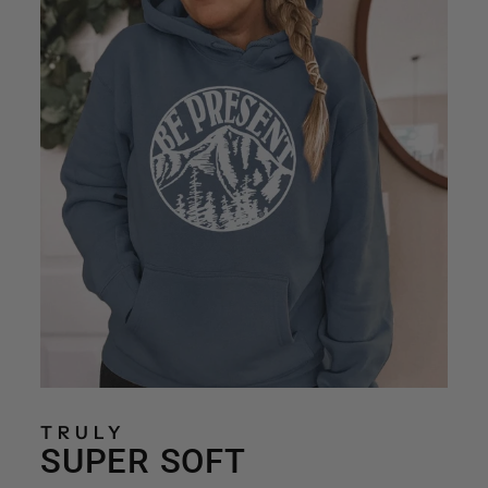
TRULY
SUPER SOFT