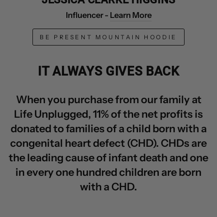
Influencer -
Learn More
BE PRESENT MOUNTAIN HOODIE
IT ALWAYS GIVES BACK
When you purchase from our family at
Life Unplugged, 11% of the net profits is
donated to families of a child born with a
congenital heart defect (CHD). CHDs are
the leading cause of infant death and one
in every one hundred children are born
with a CHD.