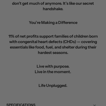
don’t get much of anymore. It’s like our secret
handshake.
You’re Making a Difference
11% of net profits support families of children born
with congenital heart defects (CHDs) — covering
essentials like food, fuel, and shelter during their
hardest seasons.
Live with purpose.
Live in the moment.
Life Unplugged.
SPECIFICATIONS