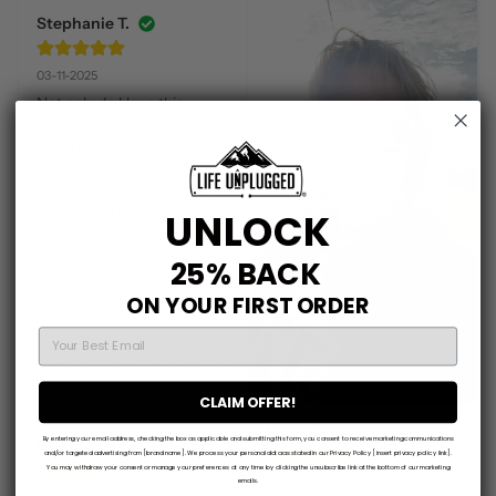
Stephanie T.
03-11-2025
Not only do I love this 
design so much I have it in 
T-shirt form I ordered the 
design a second time in this 
sweatshirt and it is so soft 
and comfortable!!!
UNLOCK
25% BACK
Liz S.
ON YOUR FIRST ORDER
06-13-2024
EMAIL
love this. So soft and 
comfy. The graphic is super 
cute and simple.
CLAIM OFFER!
Marla O.
Nicholas Q.
By entering your email address, checking the box as applicable and submitting this form, you consent to receive marketing communications
and/or targeted advertising from [brand name]. We process your personal data as stated in our Privacy Policy [insert privacy policy link].
You may withdraw your consent or manage your preferences at any time by clicking the unsubscribe link at the bottom of our marketing
03-18-2025
emails.
06-08-2026